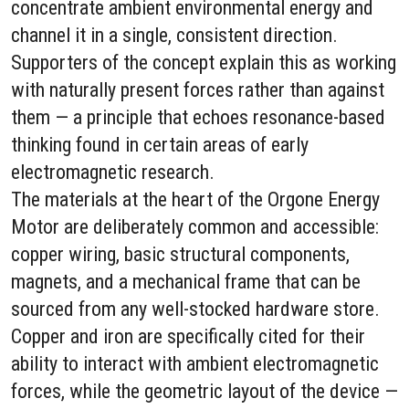
concentrate ambient environmental energy and
channel it in a single, consistent direction.
Supporters of the concept explain this as working
with naturally present forces rather than against
them — a principle that echoes resonance-based
thinking found in certain areas of early
electromagnetic research.
The materials at the heart of the Orgone Energy
Motor are deliberately common and accessible:
copper wiring, basic structural components,
magnets, and a mechanical frame that can be
sourced from any well-stocked hardware store.
Copper and iron are specifically cited for their
ability to interact with ambient electromagnetic
forces, while the geometric layout of the device —