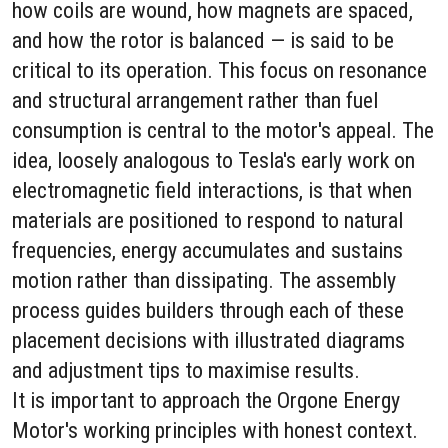
how coils are wound, how magnets are spaced,
and how the rotor is balanced — is said to be
critical to its operation. This focus on resonance
and structural arrangement rather than fuel
consumption is central to the motor's appeal. The
idea, loosely analogous to Tesla's early work on
electromagnetic field interactions, is that when
materials are positioned to respond to natural
frequencies, energy accumulates and sustains
motion rather than dissipating. The assembly
process guides builders through each of these
placement decisions with illustrated diagrams
and adjustment tips to maximise results.
It is important to approach the Orgone Energy
Motor's working principles with honest context.