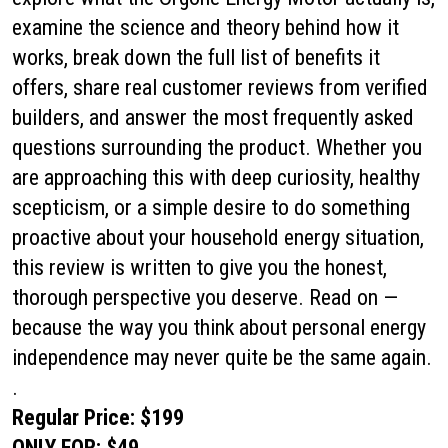
examine the science and theory behind how it
works, break down the full list of benefits it
offers, share real customer reviews from verified
builders, and answer the most frequently asked
questions surrounding the product. Whether you
are approaching this with deep curiosity, healthy
scepticism, or a simple desire to do something
proactive about your household energy situation,
this review is written to give you the honest,
thorough perspective you deserve. Read on —
because the way you think about personal energy
independence may never quite be the same again.
.
Regular Price: $199
ONLY FOR: $49