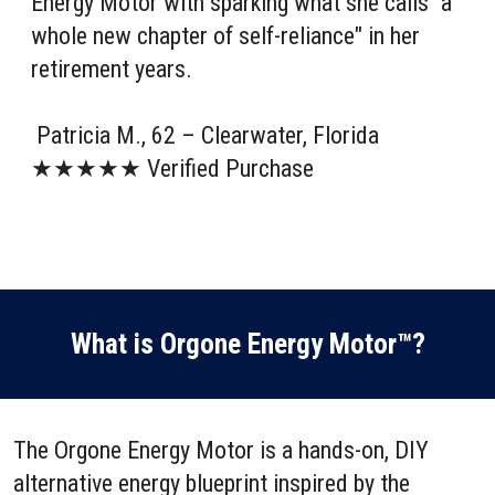
Energy Motor with sparking what she calls "a
whole new chapter of self-reliance" in her
retirement years.
Patricia M., 62 – Clearwater, Florida
★★★★★ Verified Purchase
What is Orgone Energy Motor™?
The Orgone Energy Motor is a hands-on, DIY
alternative energy blueprint inspired by the