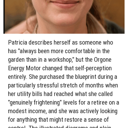
Patricia describes herself as someone who
has "always been more comfortable in the
garden than in a workshop," but the Orgone
Energy Motor changed that self-perception
entirely. She purchased the blueprint during a
particularly stressful stretch of months when
her utility bills had reached what she called
"genuinely frightening" levels for a retiree on a
modest income, and she was actively looking
for anything that might restore a sense of