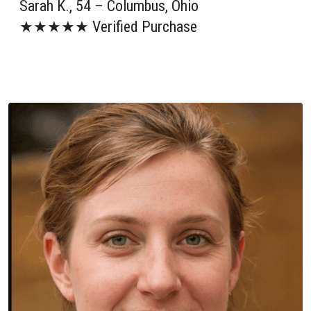
Sarah K., 54 – Columbus, Ohio
★★★★★ Verified Purchase