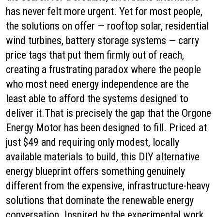
has never felt more urgent. Yet for most people,
the solutions on offer — rooftop solar, residential
wind turbines, battery storage systems — carry
price tags that put them firmly out of reach,
creating a frustrating paradox where the people
who most need energy independence are the
least able to afford the systems designed to
deliver it.That is precisely the gap that the Orgone
Energy Motor has been designed to fill. Priced at
just $49 and requiring only modest, locally
available materials to build, this DIY alternative
energy blueprint offers something genuinely
different from the expensive, infrastructure-heavy
solutions that dominate the renewable energy
conversation. Inspired by the experimental work