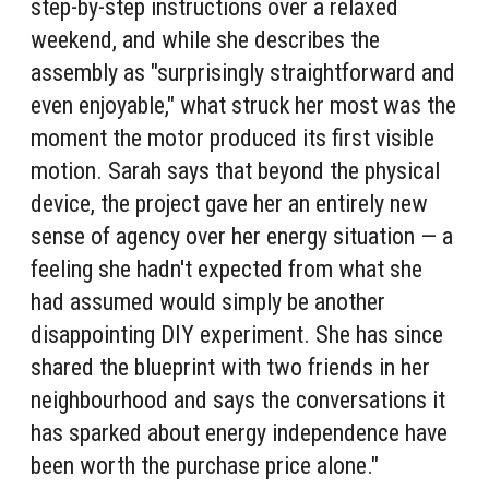
step-by-step instructions over a relaxed
weekend, and while she describes the
assembly as "surprisingly straightforward and
even enjoyable," what struck her most was the
moment the motor produced its first visible
motion. Sarah says that beyond the physical
device, the project gave her an entirely new
sense of agency over her energy situation — a
feeling she hadn't expected from what she
had assumed would simply be another
disappointing DIY experiment. She has since
shared the blueprint with two friends in her
neighbourhood and says the conversations it
has sparked about energy independence have
been worth the purchase price alone."