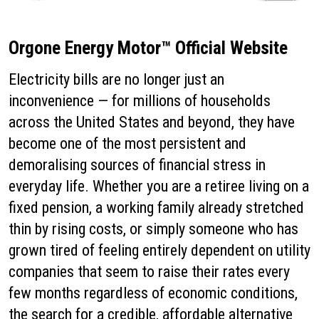
Orgone Energy Motor™ Official Website
Electricity bills are no longer just an
inconvenience — for millions of households
across the United States and beyond, they have
become one of the most persistent and
demoralising sources of financial stress in
everyday life. Whether you are a retiree living on a
fixed pension, a working family already stretched
thin by rising costs, or simply someone who has
grown tired of feeling entirely dependent on utility
companies that seem to raise their rates every
few months regardless of economic conditions,
the search for a credible, affordable alternative