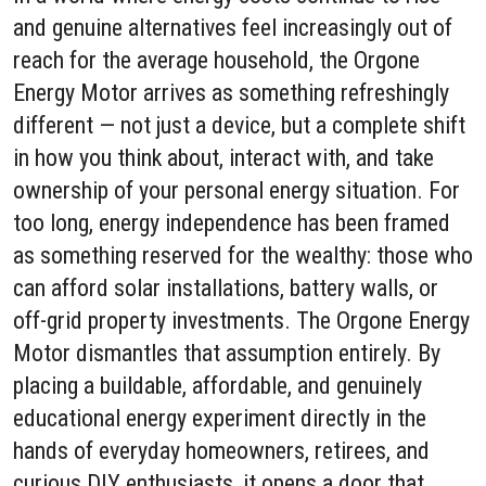
and genuine alternatives feel increasingly out of
reach for the average household, the Orgone
Energy Motor arrives as something refreshingly
different — not just a device, but a complete shift
in how you think about, interact with, and take
ownership of your personal energy situation. For
too long, energy independence has been framed
as something reserved for the wealthy: those who
can afford solar installations, battery walls, or
off-grid property investments. The Orgone Energy
Motor dismantles that assumption entirely. By
placing a buildable, affordable, and genuinely
educational energy experiment directly in the
hands of everyday homeowners, retirees, and
curious DIY enthusiasts, it opens a door that