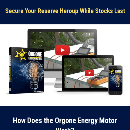
Secure Your Reserve Heroup While Stocks Last
How Does the Orgone Energy Motor