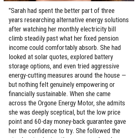
"Sarah had spent the better part of three
years researching alternative energy solutions
after watching her monthly electricity bill
climb steadily past what her fixed pension
income could comfortably absorb. She had
looked at solar quotes, explored battery
storage options, and even tried aggressive
energy-cutting measures around the house —
but nothing felt genuinely empowering or
financially sustainable. When she came
across the Orgone Energy Motor, she admits
she was deeply sceptical, but the low price
point and 60-day money-back guarantee gave
her the confidence to try. She followed the