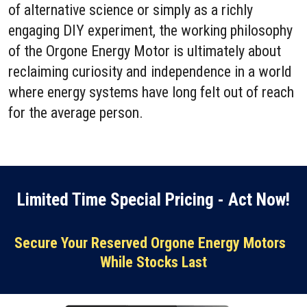
of alternative science or simply as a richly
engaging DIY experiment, the working philosophy
of the Orgone Energy Motor is ultimately about
reclaiming curiosity and independence in a world
where energy systems have long felt out of reach
for the average person.
Limited Time Special Pricing - Act Now!
Secure Your Reserved Orgone Energy Motors
While Stocks Last