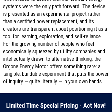
systems were the only path forward. The device
is presented as an experimental project rather
than a certified power replacement, and its
creators are transparent about positioning it as a
tool for learning, exploration, and self-reliance.
For the growing number of people who feel
economically squeezed by utility companies and
intellectually drawn to alternative thinking, the
Orgone Energy Motor offers something rare: a
tangible, buildable experiment that puts the power
of inquiry — quite literally — in your own hands.
Limited Time Special Pricing - Act Now!