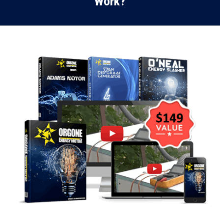
Work?