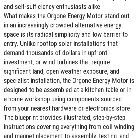
and self-sufficiency enthusiasts alike.
What makes the Orgone Energy Motor stand out
in an increasingly crowded alternative energy
space is its radical simplicity and low barrier to
entry. Unlike rooftop solar installations that
demand thousands of dollars in upfront
investment, or wind turbines that require
significant land, open weather exposure, and
specialist installation, the Orgone Energy Motor is
designed to be assembled at a kitchen table or in
a home workshop using components sourced
from your nearest hardware or electronics store.
The blueprint provides illustrated, step-by-step
instructions covering everything from coil winding
and magnet placement to assembly, testing, and