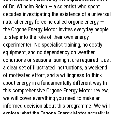
of Dr. Wilhelm Reich — a scientist who spent
decades investigating the existence of a universal
natural energy force he called orgone energy —
the Orgone Energy Motor invites everyday people
to step into the role of their own energy
experimenter. No specialist training, no costly
equipment, and no dependency on weather
conditions or seasonal sunlight are required. Just
a clear set of illustrated instructions, a weekend
of motivated effort, and a willingness to think
about energy in a fundamentally different way.In
this comprehensive Orgone Energy Motor review,
we will cover everything you need to make an
informed decision about this programme. We will
explore what the Orgone Energy Motor actually is,