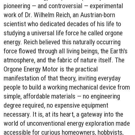
pioneering — and controversial — experimental
work of Dr. Wilhelm Reich, an Austrian-born
scientist who dedicated decades of his life to
studying a universal life force he called orgone
energy. Reich believed this naturally occurring
force flowed through all living beings, the Earth's
atmosphere, and the fabric of nature itself. The
Orgone Energy Motor is the practical
manifestation of that theory, inviting everyday
people to build a working mechanical device from
simple, affordable materials — no engineering
degree required, no expensive equipment
necessary. It is, at its heart, a gateway into the
world of unconventional energy exploration made
accessible for curious homeowners, hobbyists,