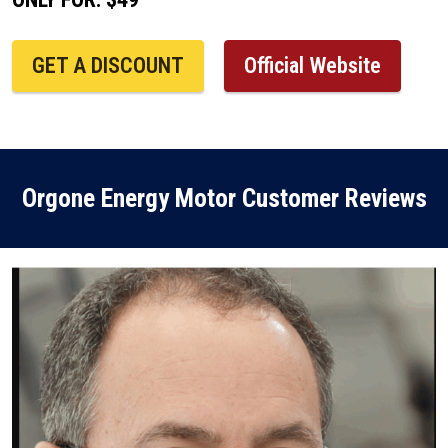
GET A DISCOUNT
Official Website
Orgone Energy Motor Customer Reviews