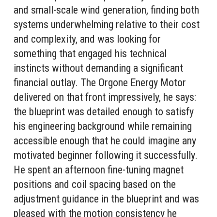
and small-scale wind generation, finding both
systems underwhelming relative to their cost
and complexity, and was looking for
something that engaged his technical
instincts without demanding a significant
financial outlay. The Orgone Energy Motor
delivered on that front impressively, he says:
the blueprint was detailed enough to satisfy
his engineering background while remaining
accessible enough that he could imagine any
motivated beginner following it successfully.
He spent an afternoon fine-tuning magnet
positions and coil spacing based on the
adjustment guidance in the blueprint and was
pleased with the motion consistency he