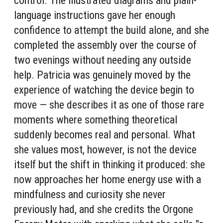
control. The illustrated diagrams and plain-
language instructions gave her enough
confidence to attempt the build alone, and she
completed the assembly over the course of
two evenings without needing any outside
help. Patricia was genuinely moved by the
experience of watching the device begin to
move — she describes it as one of those rare
moments where something theoretical
suddenly becomes real and personal. What
she values most, however, is not the device
itself but the shift in thinking it produced: she
now approaches her home energy use with a
mindfulness and curiosity she never
previously had, and she credits the Orgone