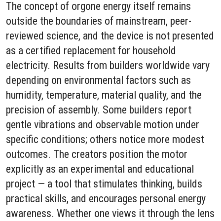
The concept of orgone energy itself remains
outside the boundaries of mainstream, peer-
reviewed science, and the device is not presented
as a certified replacement for household
electricity. Results from builders worldwide vary
depending on environmental factors such as
humidity, temperature, material quality, and the
precision of assembly. Some builders report
gentle vibrations and observable motion under
specific conditions; others notice more modest
outcomes. The creators position the motor
explicitly as an experimental and educational
project — a tool that stimulates thinking, builds
practical skills, and encourages personal energy
awareness. Whether one views it through the lens