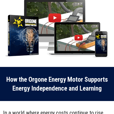
How the Orgone Energy Motor Supports
Energy Independence and Learning
In a world where energy costs continue to rise