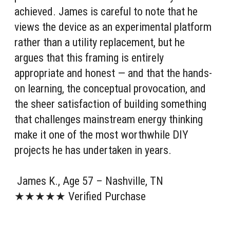
achieved. James is careful to note that he
views the device as an experimental platform
rather than a utility replacement, but he
argues that this framing is entirely
appropriate and honest — and that the hands-
on learning, the conceptual provocation, and
the sheer satisfaction of building something
that challenges mainstream energy thinking
make it one of the most worthwhile DIY
projects he has undertaken in years.
James K., Age 57 – Nashville, TN
★★★★★ Verified Purchase