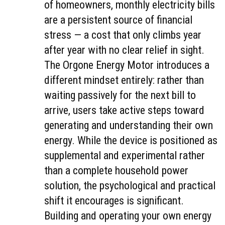
of homeowners, monthly electricity bills
are a persistent source of financial
stress — a cost that only climbs year
after year with no clear relief in sight.
The Orgone Energy Motor introduces a
different mindset entirely: rather than
waiting passively for the next bill to
arrive, users take active steps toward
generating and understanding their own
energy. While the device is positioned as
supplemental and experimental rather
than a complete household power
solution, the psychological and practical
shift it encourages is significant.
Building and operating your own energy