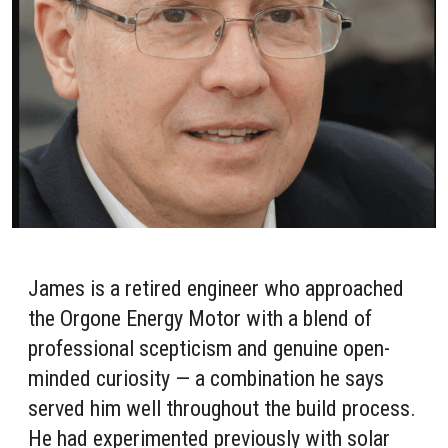
James is a retired engineer who approached
the Orgone Energy Motor with a blend of
professional scepticism and genuine open-
minded curiosity — a combination he says
served him well throughout the build process.
He had experimented previously with solar