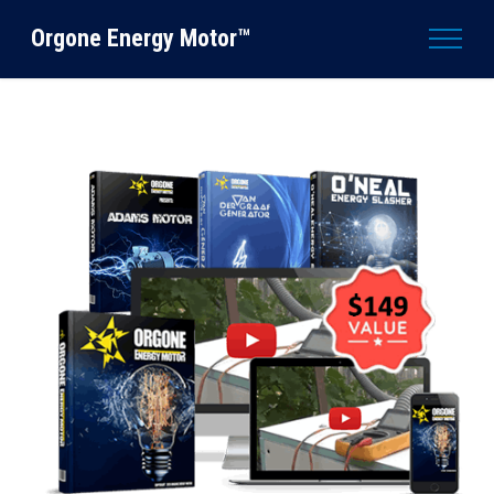
Orgone Energy Motor™