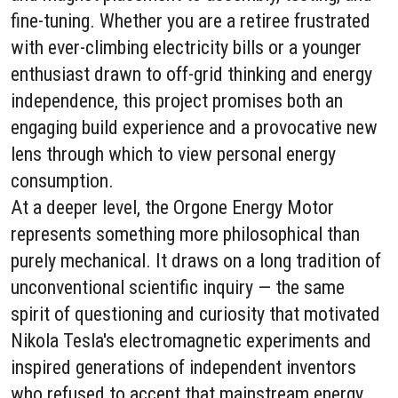
fine-tuning. Whether you are a retiree frustrated
with ever-climbing electricity bills or a younger
enthusiast drawn to off-grid thinking and energy
independence, this project promises both an
engaging build experience and a provocative new
lens through which to view personal energy
consumption.
At a deeper level, the Orgone Energy Motor
represents something more philosophical than
purely mechanical. It draws on a long tradition of
unconventional scientific inquiry — the same
spirit of questioning and curiosity that motivated
Nikola Tesla's electromagnetic experiments and
inspired generations of independent inventors
who refused to accept that mainstream energy