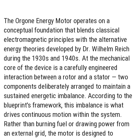
The Orgone Energy Motor operates on a
conceptual foundation that blends classical
electromagnetic principles with the alternative
energy theories developed by Dr. Wilhelm Reich
during the 1930s and 1940s. At the mechanical
core of the device is a carefully engineered
interaction between a rotor and a stator — two
components deliberately arranged to maintain a
sustained energetic imbalance. According to the
blueprint's framework, this imbalance is what
drives continuous motion within the system.
Rather than burning fuel or drawing power from
an external grid, the motor is designed to