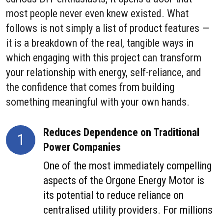
most people never even knew existed. What
follows is not simply a list of product features —
it is a breakdown of the real, tangible ways in
which engaging with this project can transform
your relationship with energy, self-reliance, and
the confidence that comes from building
something meaningful with your own hands.
Reduces Dependence on Traditional
1
Power Companies
One of the most immediately compelling
aspects of the Orgone Energy Motor is
its potential to reduce reliance on
centralised utility providers. For millions