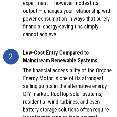
experiment — however modest its
output — changes your relationship with
power consumption in ways that purely
financial energy-saving tips simply
cannot achieve.
Low-Cost Entry Compared to
2
Mainstream Renewable Systems
The financial accessibility of the Orgone
Energy Motor is one of its strongest
selling points in the alternative energy
DIY market. Rooftop solar systems,
residential wind turbines, and even
battery storage solutions often require